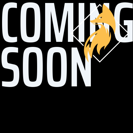
COMIN
SOON